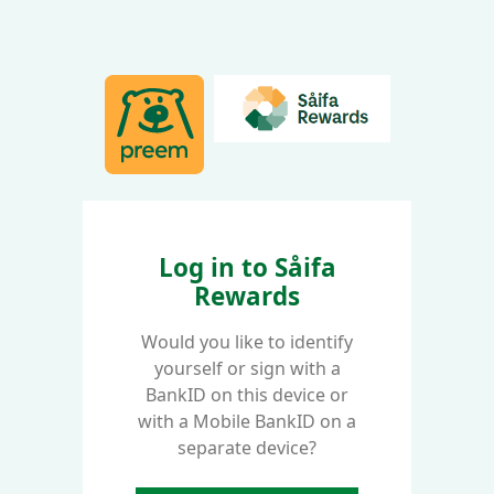
Log in to Såifa
Rewards
Would you like to identify
yourself or sign with a
BankID on this device or
with a Mobile BankID on a
separate device?