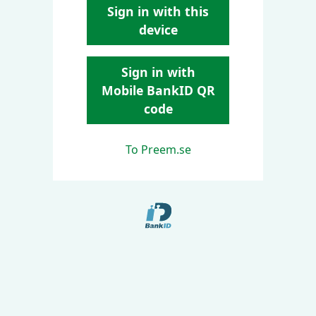
Sign in with this
device
Sign in with
Mobile BankID QR
code
To Preem.se